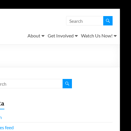
About
Get Involved
Watch Us Now!
ta
n
es feed