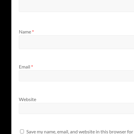
Name
*
Email
*
Website
Save my name, email, and website in this browser for