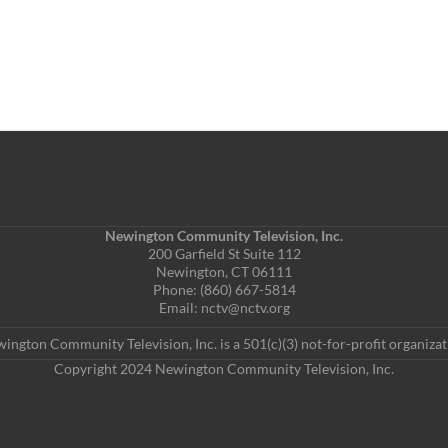
Newington Community Television, Inc.
200 Garfield St Suite 112
Newington, CT 06111
Phone: (860) 667-5814
Email: nctv@nctv.org
ington Community Television, Inc. is a 501(c)(3) not-for-profit organizat
Copyright 2024 Newington Community Television, Inc.