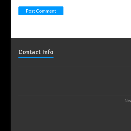
Contact Info
New