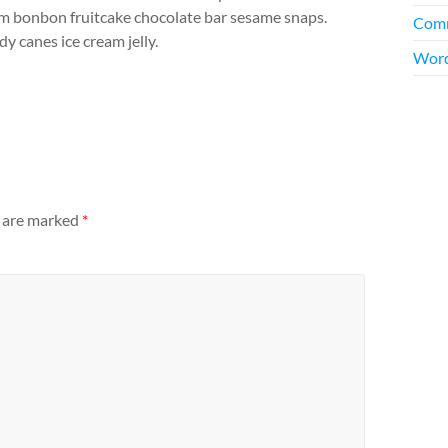
m bonbon fruitcake chocolate bar sesame snaps.
Comm
y canes ice cream jelly.
Word
s are marked
*