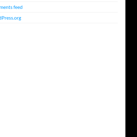
ents feed
Press.org