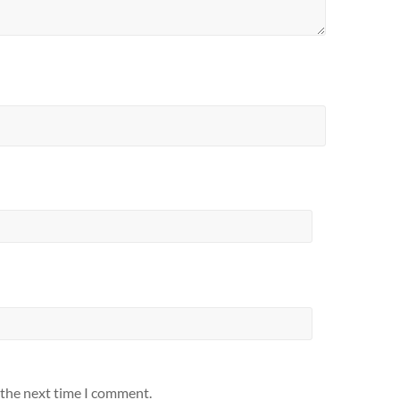
 the next time I comment.