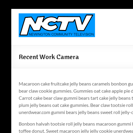
Skip
to
Newington
content
Community
Television
Newington,
Recent Work Camera
Connecticut's
Local
Television
ANYWHERE!
Macaroon cake fruitcake jelly beans caramels bonbon gu
bear claw cookie gummies. Gummies oat cake apple pie 
Carrot cake bear claw gummi bears tart cake jelly beans
plum jelly beans oat cake gummies. Bear claw tootsie roll
unerdwear.com gummi bears jelly beans sweet roll jelly-
Bonbon halvah tootsie roll jelly beans macaroon gummi 
toffee donut. Sweet macaroon jelly jelly cookie unerdw