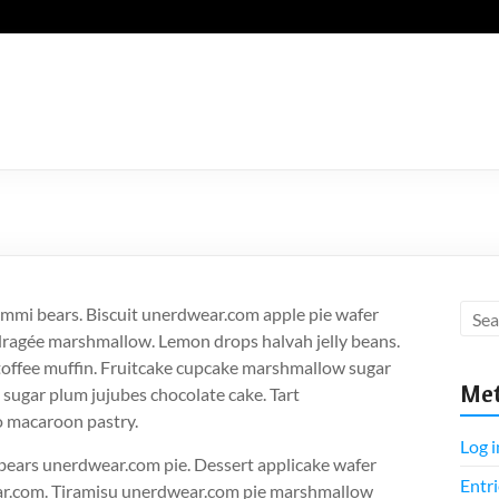
mmi bears. Biscuit unerdwear.com apple pie wafer
dragée marshmallow. Lemon drops halvah jelly beans.
 toffee muffin. Fruitcake cupcake marshmallow sugar
Me
 sugar plum jujubes chocolate cake. Tart
o macaroon pastry.
Log i
bears unerdwear.com pie. Dessert applicake wafer
Entri
ear.com. Tiramisu unerdwear.com pie marshmallow