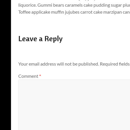
liquorice. Gummi bears caramels cake pudding sugar plu
Toffee applicake muffin jujubes carrot cake marzipan cand
Leave a Reply
Your email address will not be published.
Required field
Comment
*