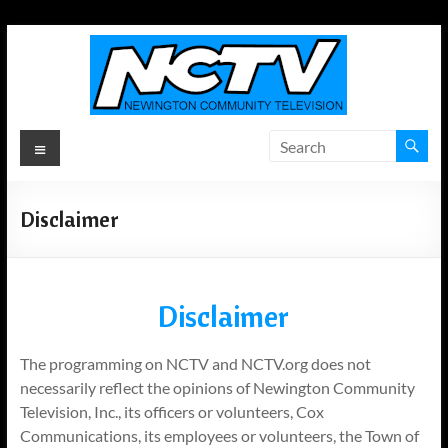
Skip
to
content
Newington
Menu
Community
Television
Disclaimer
Newington,
Connecticut's
Local
Disclaimer
Television
ANYWHERE!
The programming on NCTV and NCTV.org does not
necessarily reflect the opinions of Newington Community
Television, Inc., its officers or volunteers, Cox
Communications, its employees or volunteers, the Town of