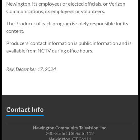
Newington, its employees or elected officials, or Verizon
Communications, its employees or volunteers.
The Producer of each program is solely responsible for its
content.
Producers’ contact information is public information and is
available from NCTV during office hours.
Rev. December 17, 2024
Contact Info
Newington Community Television, Inc.
200 Garfield St Suite 112
Newington, CT 06111