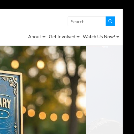
About
Get Involved
Watch Us Now!