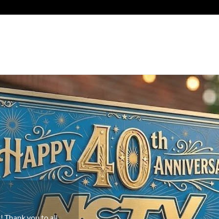
e!
os in Newington,
u to our new
 the world!
 Thank you to all