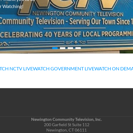
or Watching!
TCH NCTV LIVE
WATCH GOVERNMENT LIVE
WATCH ON DEM
Newington Community Television, Inc.
200 Garfield St Suite 112
Newington, CT 06111
Phone: (860) 667-5814