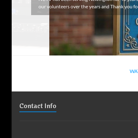
our volunteers over the years and Thank you f
WA
Contact Info