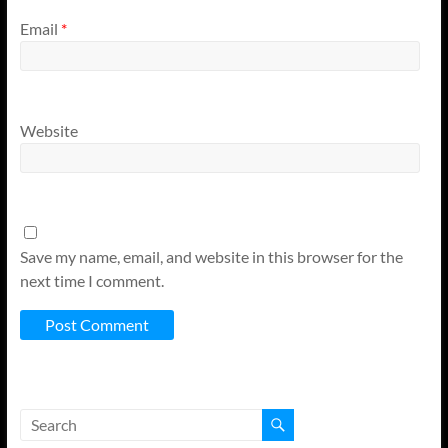
Email
*
Website
Save my name, email, and website in this browser for the
next time I comment.