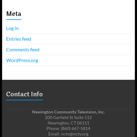
Meta
Log in
Entries feed
Comments feed
WordPress.org
Contact Info
Newington Community Television, Inc.
200 Garfield St Suite 112
Newington, CT 06111
Phone: (860) 667-5814
Email: nctv@nctv.org