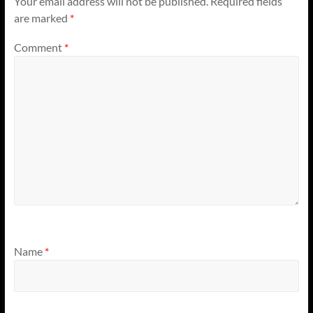
Your email address will not be published.
Required fields
are marked
*
Comment
*
Name
*