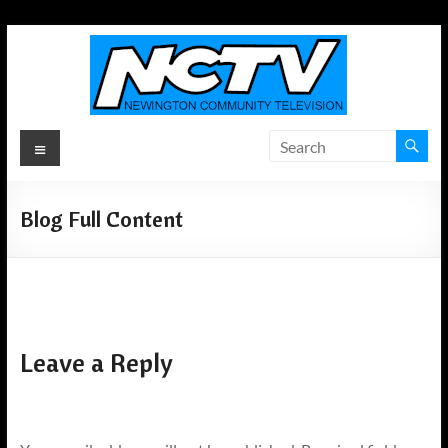
Skip
to
content
Newington
Menu
Community
Television
Blog Full Content
Newington,
Connecticut's
Local
Television
ANYWHERE!
Leave a Reply