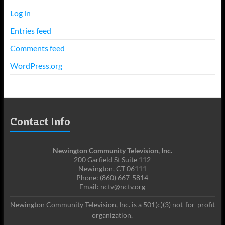
Log in
Entries feed
Comments feed
WordPress.org
Contact Info
Newington Community Television, Inc.
200 Garfield St Suite 112
Newington, CT 06111
Phone: (860) 667-5814
Email: nctv@nctv.org
Newington Community Television, Inc. is a 501(c)(3) not-for-profit
organization.