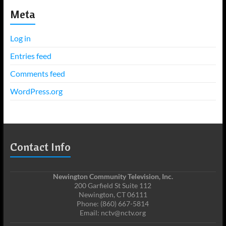
Meta
Log in
Entries feed
Comments feed
WordPress.org
Contact Info
Newington Community Television, Inc.
200 Garfield St Suite 112
Newington, CT 06111
Phone: (860) 667-5814
Email: nctv@nctv.org