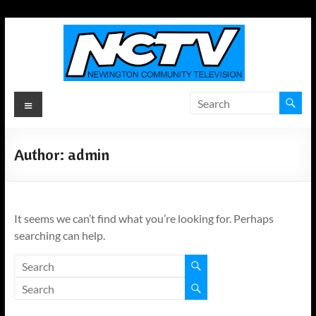
Skip
to
content
Newington
Menu
Community
Television
Author:
admin
Newington,
Connecticut's
Local
It seems we can’t find what you’re looking for. Perhaps
Television
searching can help.
ANYWHERE!